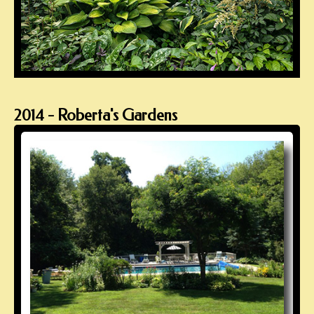
2014 - Roberta's Gardens