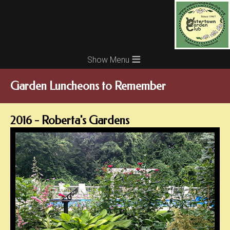
≡
Garden Luncheons to Remember
2016 - Roberta's Gardens