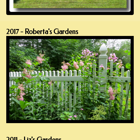
2017 - Roberta's Gardens
2011 - Liz's Gardens